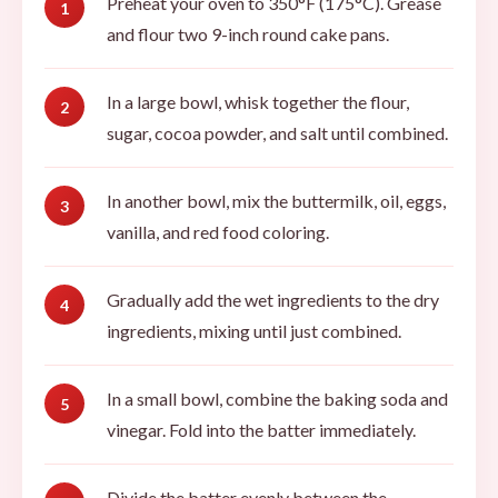
Preheat your oven to 350°F (175°C). Grease
and flour two 9-inch round cake pans.
In a large bowl, whisk together the flour,
sugar, cocoa powder, and salt until combined.
In another bowl, mix the buttermilk, oil, eggs,
vanilla, and red food coloring.
Gradually add the wet ingredients to the dry
ingredients, mixing until just combined.
In a small bowl, combine the baking soda and
vinegar. Fold into the batter immediately.
Divide the batter evenly between the