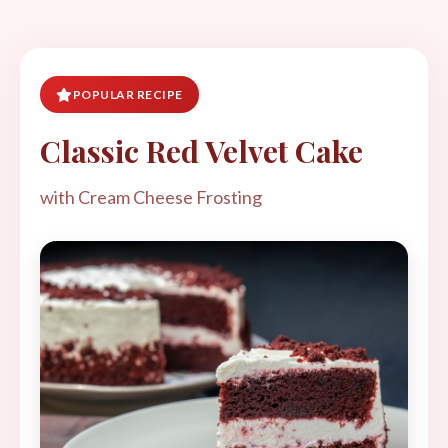
POPULAR RECIPE
Classic Red Velvet Cake
with Cream Cheese Frosting