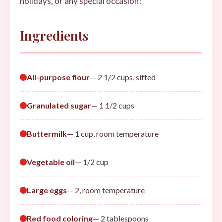
holidays, or any special occasion!
Ingredients
All-purpose flour
— 2 1/2 cups, sifted
Granulated sugar
— 1 1/2 cups
Buttermilk
— 1 cup, room temperature
Vegetable oil
— 1/2 cup
Large eggs
— 2, room temperature
Red food coloring
— 2 tablespoons