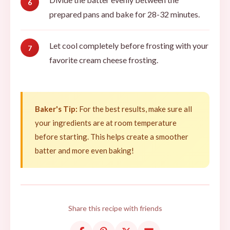
prepared pans and bake for 28-32 minutes.
Let cool completely before frosting with your
favorite cream cheese frosting.
Baker's Tip:
For the best results, make sure all
your ingredients are at room temperature
before starting. This helps create a smoother
batter and more even baking!
Share this recipe with friends