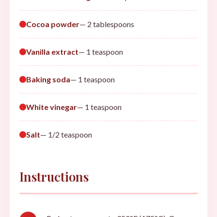
Cocoa powder
— 2 tablespoons
Vanilla extract
— 1 teaspoon
Baking soda
— 1 teaspoon
White vinegar
— 1 teaspoon
Salt
— 1/2 teaspoon
Instructions