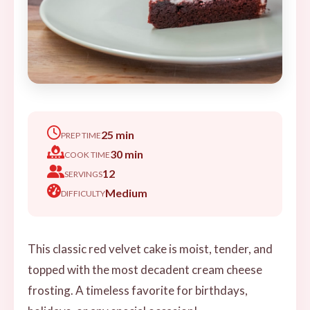
25 min
PREP TIME
30 min
COOK TIME
12
SERVINGS
Medium
DIFFICULTY
This classic red velvet cake is moist, tender, and
topped with the most decadent cream cheese
frosting. A timeless favorite for birthdays,